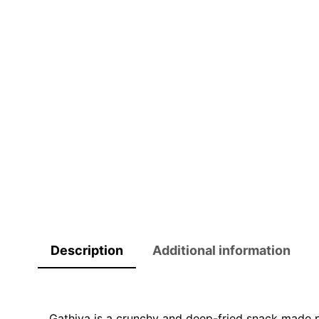
Description
Additional information
Gathiya is a crunchy and deep-fried snack made pr