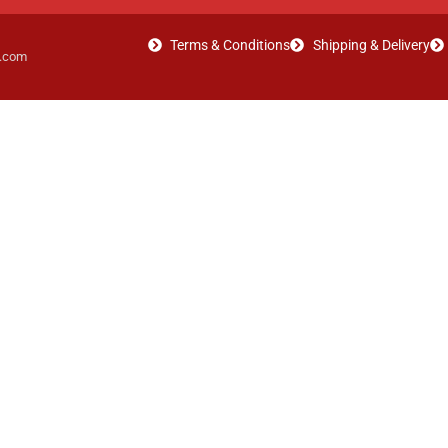
Terms & Conditions
Shipping & Delivery
t.com