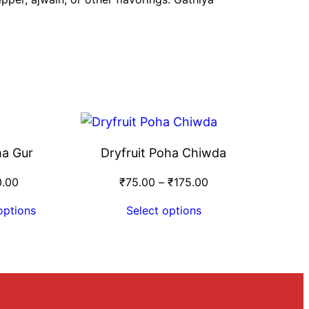
a Gur
Dryfruit Poha Chiwda
0.00
₹
75.00
–
₹
175.00
options
Select options