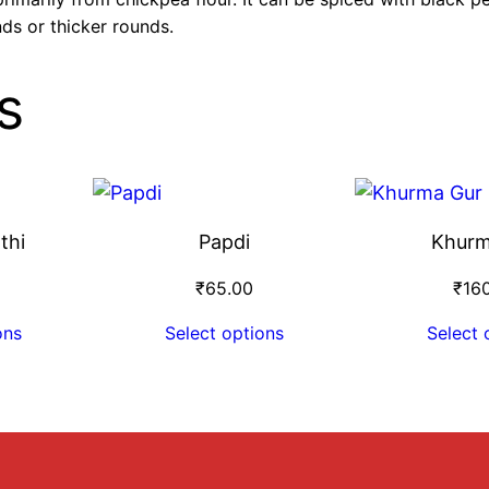
nds or thicker rounds.
s
thi
Papdi
Khurm
₹
65.00
₹
16
ons
Select options
Select 