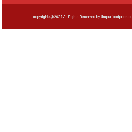
copyrights@2024 All Rights Reserved by thaparfoodproduc