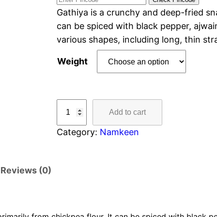
Gathiya is a crunchy and deep-fried sn
can be spiced with black pepper, ajwain
various shapes, including long, thin st
Weight
Add to cart
Category:
Namkeen
Reviews (0)
imarily from chickpea flour. It can be spiced with black pep