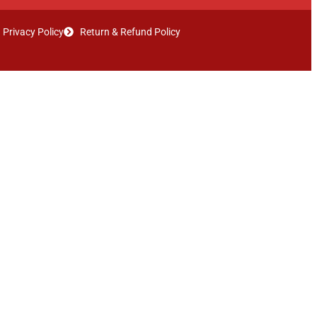
Privacy Policy
Return & Refund Policy