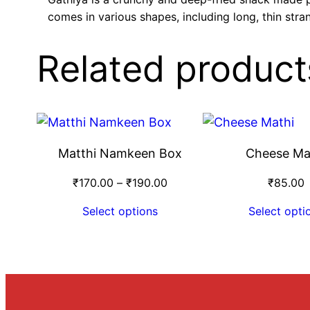
comes in various shapes, including long, thin stra
Related product
Matthi Namkeen Box
Cheese Ma
₹
170.00
–
₹
190.00
₹
85.00
Select options
Select opti