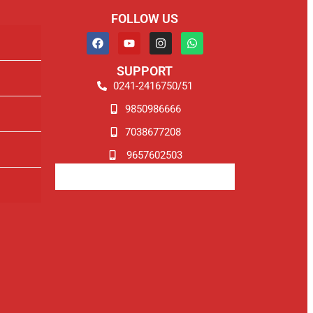
FOLLOW US
SUPPORT
0241-2416750/51
9850986666
7038677208
9657602503