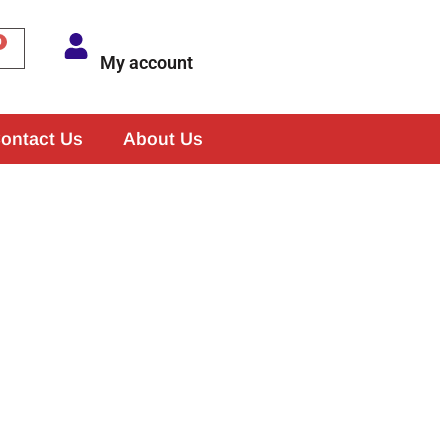
My account
ontact Us
About Us