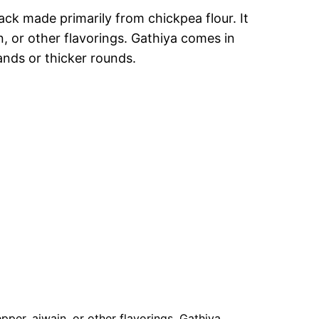
ack made primarily from chickpea flour. It
, or other flavorings. Gathiya comes in
rands or thicker rounds.
per, ajwain, or other flavorings. Gathiya