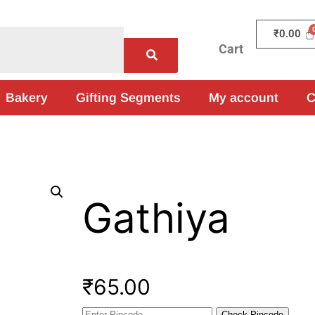
₹
0.00
Cart
Bakery
Gifting Segments
My account
C
Gathiya
₹
65.00
Check Pincode