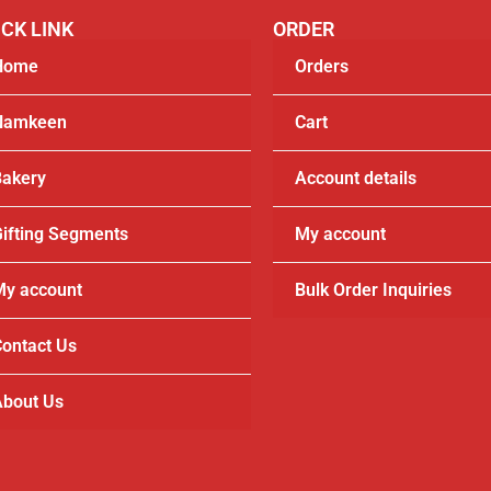
CK LINK
ORDER
Home
Orders
Namkeen
Cart
akery
Account details
ifting Segments
My account
y account
Bulk Order Inquiries
ontact Us
bout Us