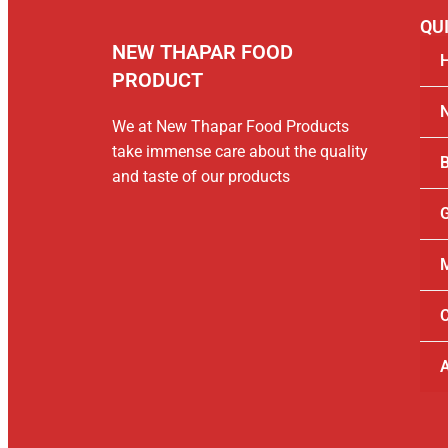
QUI
NEW THAPAR FOOD
PRODUCT
We at New Thapar Food Products
take immense care about the quality
B
and taste of our products
G
M
C
A