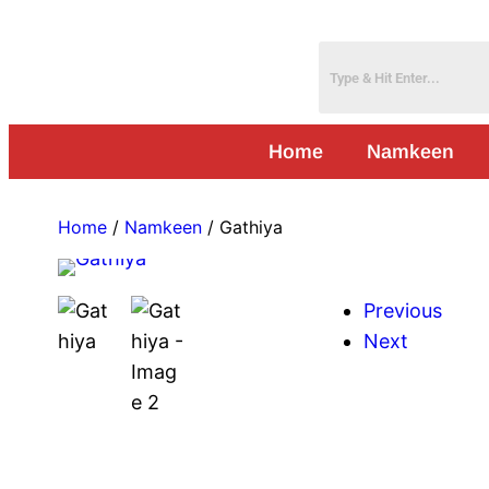
Home
Namkeen
Home
/
Namkeen
/ Gathiya
Previous
Next