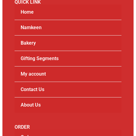
QUICK LINK
Home
Namkeen
Bakery
Gifting Segments
My account
Contact Us
About Us
ORDER