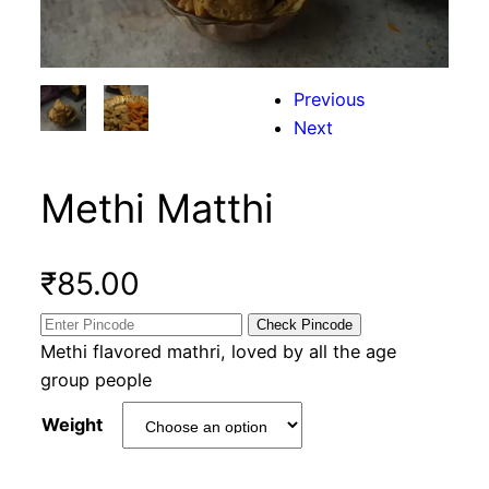
Previous
Next
Methi Matthi
₹
85.00
Check Pincode
Methi flavored mathri, loved by all the age
group people
Weight