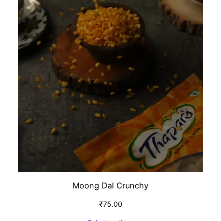
Moong Dal Crunchy
₹
75.00