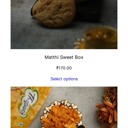
Matthi Sweet Box
₹
170.00
Select options