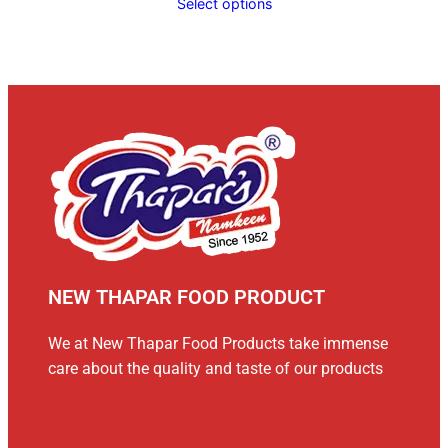
Select options
NEW THAPAR FOOD PRODUCT
We at New Thapar Food Products take immense
care about the quality and taste of our products