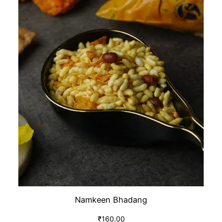
Namkeen Bhadang
₹
160.00