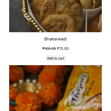
Bhakarwadi
₹
100.00
₹
70.00
Add to cart