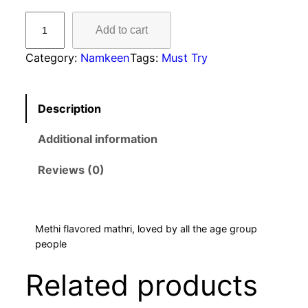
Add to cart
Category:
Namkeen
Tags:
Must Try
Description
Additional information
Reviews (0)
Methi flavored mathri, loved by all the age group
people
Related products