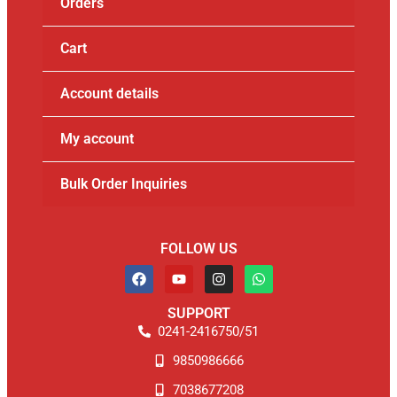
Orders
Cart
Account details
My account
Bulk Order Inquiries
FOLLOW US
SUPPORT
0241-2416750/51
9850986666
7038677208