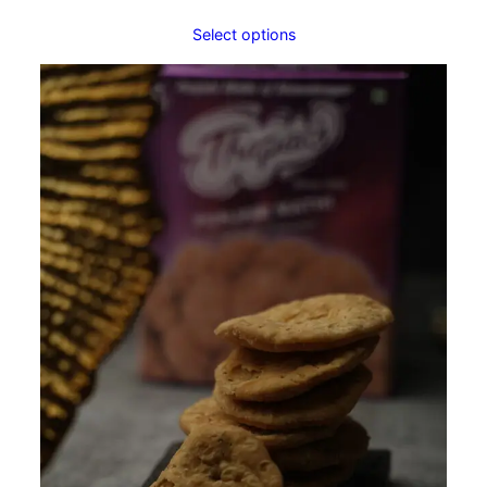
Select options