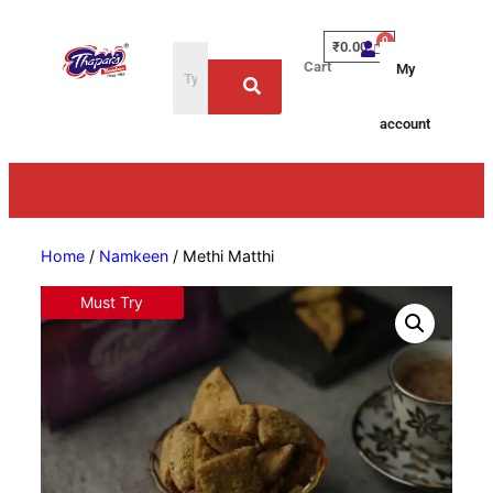
₹
0.00
Cart
My
account
Home
/
Namkeen
/ Methi Matthi
Must Try