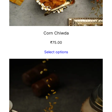
Corn Chiwda
₹
75.00
Select options