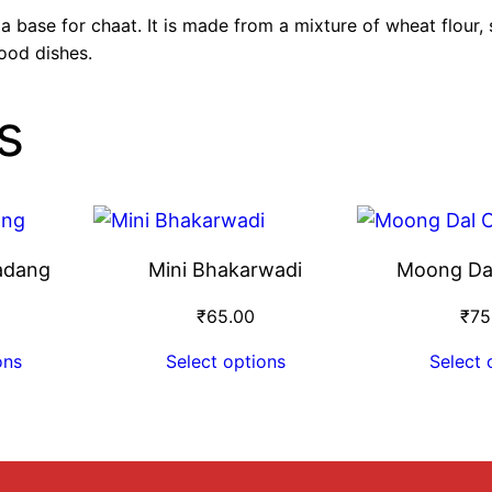
 a base for chaat. It is made from a mixture of wheat flour
ood dishes.
s
adang
Mini Bhakarwadi
Moong Da
₹
65.00
₹
75
ons
Select options
Select 