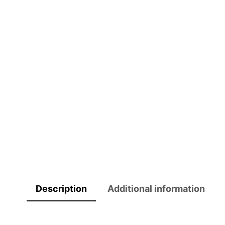
Description
Additional information