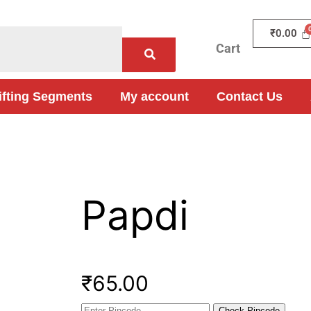
₹
0.00
Cart
ifting Segments
My account
Contact Us
Papdi
₹
65.00
Check Pincode