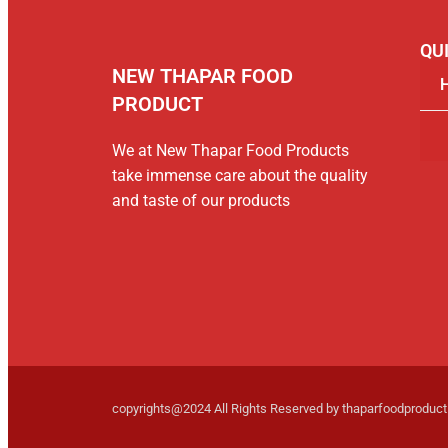
QUI
NEW THAPAR FOOD
PRODUCT
We at New Thapar Food Products
take immense care about the quality
and taste of our products
copyrights@2024 All Rights Reserved by thaparfoodproduc