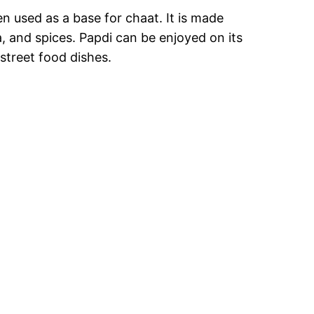
en used as a base for chaat. It is made
, and spices. Papdi can be enjoyed on its
street food dishes.