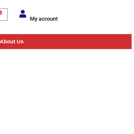
My account
About Us