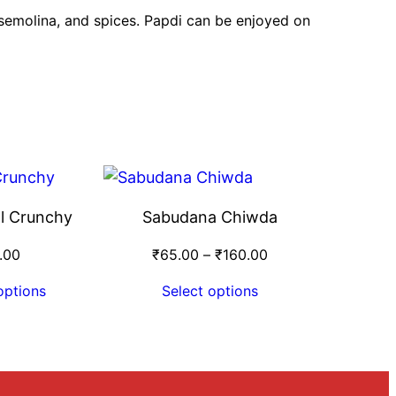
, semolina, and spices. Papdi can be enjoyed on
l Crunchy
Sabudana Chiwda
.00
₹
65.00
–
₹
160.00
options
Select options