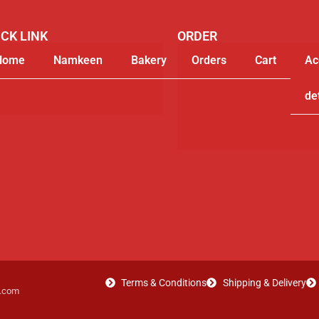
CK LINK
ORDER
Home
Namkeen
Bakery
Orders
Gifting
Cart
My
Ac
Segments
account
de
Terms & Conditions
Shipping & Delivery
t.com