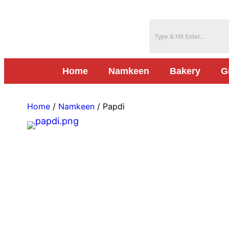
Home
Namkeen
Bakery
G
Home
/
Namkeen
/ Papdi