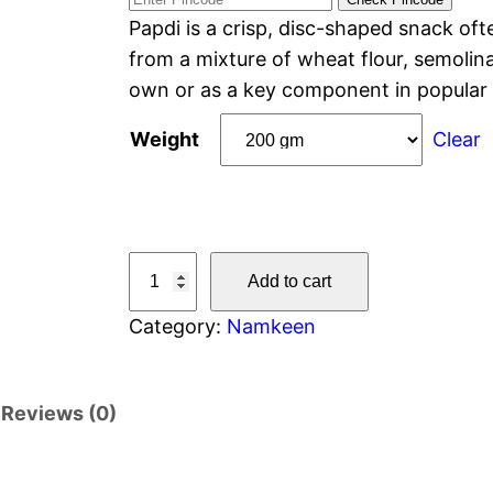
Papdi is a crisp, disc-shaped snack oft
from a mixture of wheat flour, semolina
own or as a key component in popular 
Weight
Clear
Add to cart
Category:
Namkeen
Reviews (0)