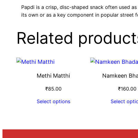
Papdi is a crisp, disc-shaped snack often used as
its own or as a key component in popular street f
Related product
Methi Matthi
Namkeen Bh
₹
85.00
₹
160.00
Select options
Select opti