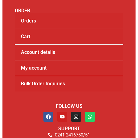
ORDER
Orders
Cart
Account details
My account
Bulk Order Inquiries
FOLLOW US
SUPPORT
0241-2416750/51