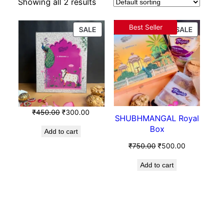
Showing all 2 results
Best Seller
SALE
SALE
₹
450.00
₹
300.00
SHUBHMANGAL Royal
Box
Add to cart
₹
750.00
₹
500.00
Add to cart