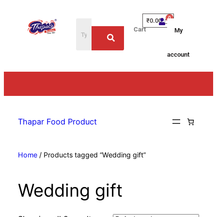
₹
0.00
Cart
My
account
Thapar Food Product
Home
/ Products tagged “Wedding gift”
Wedding gift