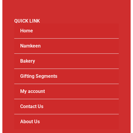
QUICK LINK
Home
Namkeen
Bakery
Gifting Segments
My account
Contact Us
About Us