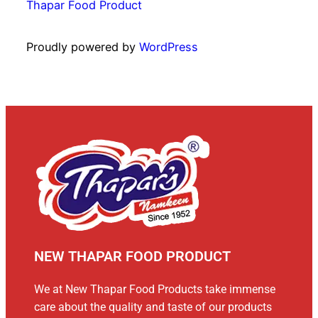
Thapar Food Product
Proudly powered by
WordPress
NEW THAPAR FOOD PRODUCT
We at New Thapar Food Products take immense
care about the quality and taste of our products