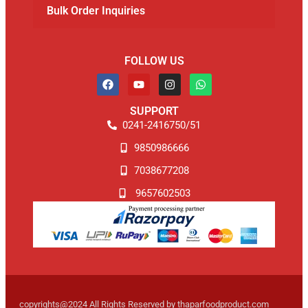
Bulk Order Inquiries
FOLLOW US
SUPPORT
0241-2416750/51
9850986666
7038677208
9657602503
copyrights@2024 All Rights Reserved by thaparfoodproduct.com