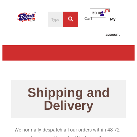
₹
0.00
Cart
My
account
Shipping and
Delivery
We normally despatch all our orders within 48-72