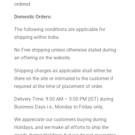
ordered.
Domestic Orders:
The following conditions are applicable for
shipping within India.
No Free shipping unless otherwise stated during
an offering on the website.
Shipping charges as applicable shall either be
there on the site or intimated to the customer if
required at the time of placement of order.
Delivery Time: 9:00 AM – 5:00 PM (IST) during
Business Days i.e., Monday to Friday only,
We appreciate our customers buying during
Holidays, and we make all efforts to ship the