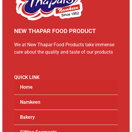
NEW THAPAR FOOD PRODUCT
We at New Thapar Food Products take immense
care about the quality and taste of our products
QUICK LINK
Home
Namkeen
Bakery