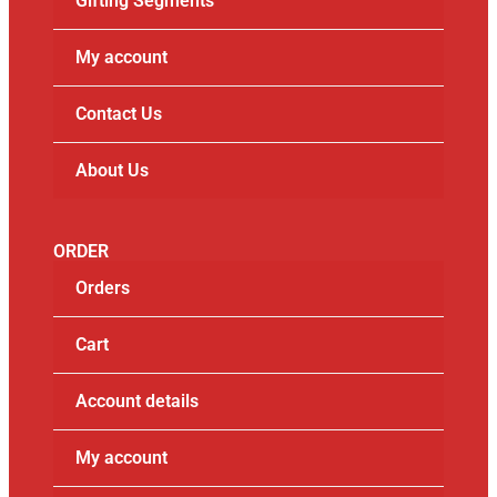
Gifting Segments
My account
Contact Us
About Us
ORDER
Orders
Cart
Account details
My account