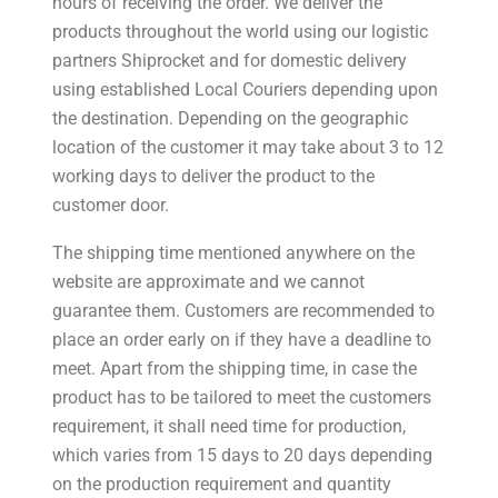
hours of receiving the order. We deliver the
products throughout the world using our logistic
partners Shiprocket and for domestic delivery
using established Local Couriers depending upon
the destination. Depending on the geographic
location of the customer it may take about 3 to 12
working days to deliver the product to the
customer door.
The shipping time mentioned anywhere on the
website are approximate and we cannot
guarantee them. Customers are recommended to
place an order early on if they have a deadline to
meet. Apart from the shipping time, in case the
product has to be tailored to meet the customers
requirement, it shall need time for production,
which varies from 15 days to 20 days depending
on the production requirement and quantity