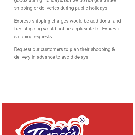
goods during Holidays, but we do not guarantee
shipping or deliveries during public holidays.
Express shipping charges would be additional and
free shipping would not be applicable for Express
shipping requests.
Request our customers to plan their shopping &
delivery in advance to avoid delays.