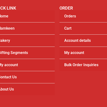
CK LINK
ORDER
Home
Orders
Namkeen
Cart
akery
Account details
ifting Segments
My account
y account
Bulk Order Inquiries
ontact Us
bout Us