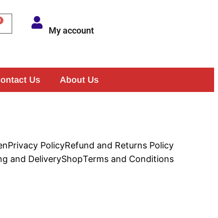
My account
ontact Us
About Us
en
Privacy Policy
Refund and Returns Policy
ng and Delivery
Shop
Terms and Conditions