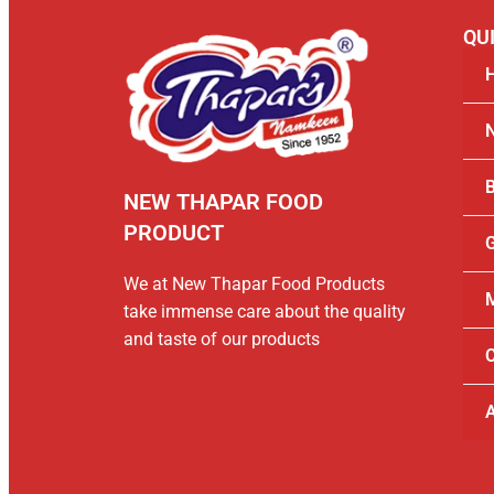
QUI
B
NEW THAPAR FOOD
PRODUCT
G
We at New Thapar Food Products
M
take immense care about the quality
and taste of our products
C
A