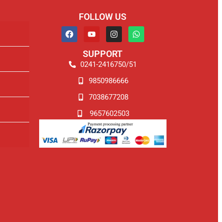
FOLLOW US
SUPPORT
0241-2416750/51
9850986666
7038677208
9657602503