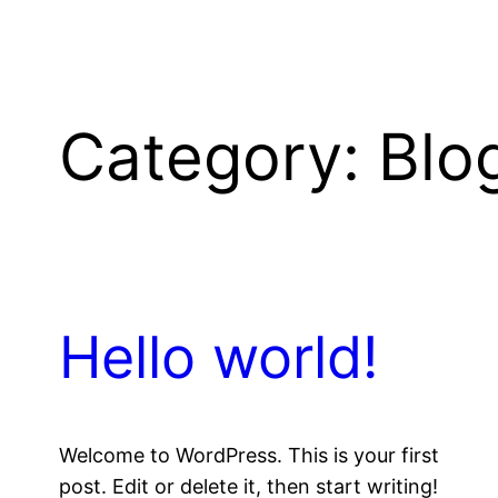
Category:
Blo
Hello world!
Welcome to WordPress. This is your first
post. Edit or delete it, then start writing!