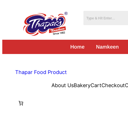
Home
Namkeen
Thapar Food Product
About Us
Bakery
Cart
Checkout
C