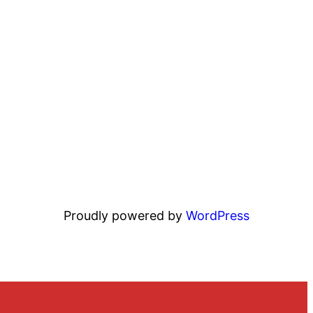
Proudly powered by
WordPress