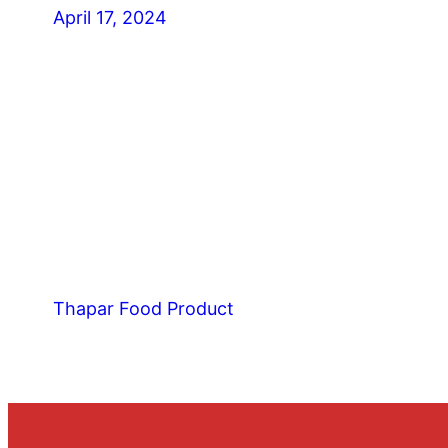
April 17, 2024
Thapar Food Product