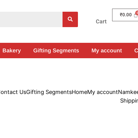
₹
0.00
Cart
Bakery
Gifting Segments
My account
C
ontact Us
Gifting Segments
Home
My account
Namke
Shippi